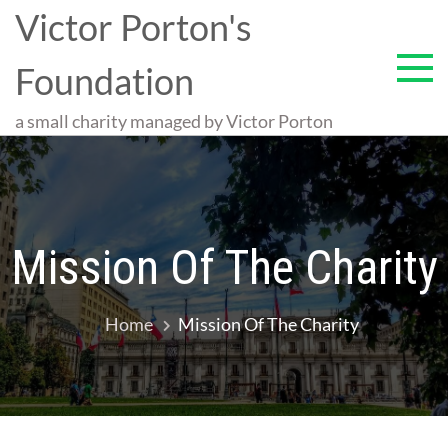
Skip
Victor Porton's
to
content
Foundation
a small charity managed by Victor Porton
Mission Of The Charity
Home
Mission Of The Charity