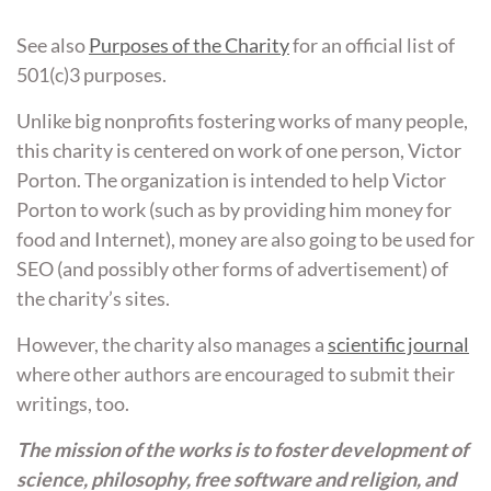
See also
Purposes of the Charity
for an official list of
501(c)3 purposes.
Unlike big nonprofits fostering works of many people,
this charity is centered on work of one person, Victor
Porton. The organization is intended to help Victor
Porton to work (such as by providing him money for
food and Internet), money are also going to be used for
SEO (and possibly other forms of advertisement) of
the charity’s sites.
However, the charity also manages a
scientific journal
where other authors are encouraged to submit their
writings, too.
The mission of the works is to foster development of
science, philosophy, free software and religion, and